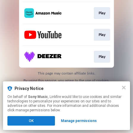
Play
Play
Play
This page may contain affiliate links.
By using this service, you agree to the use of cookies.
Click here
to manage your permissions.
Privacy Notice
On behalf of
Sony Music
, Linkfire would like to use cookies and similar
technologies to personalize your experiences on our sites and to
advertise on other sites. For more information and additional choices
click manage permissions below.
OK
Manage permissions