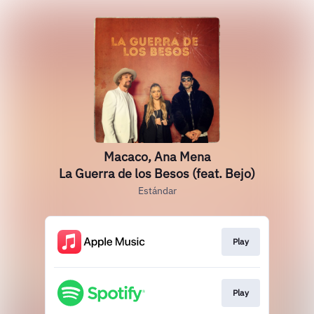
Macaco, Ana Mena
La Guerra de los Besos (feat. Bejo)
Estándar
Play
Play